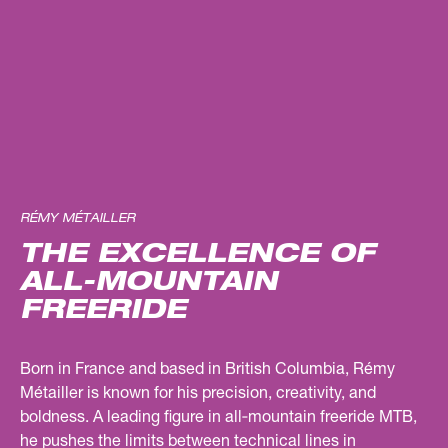
RÉMY MÉTAILLER
THE EXCELLENCE OF
ALL-MOUNTAIN
FREERIDE
Born in France and based in British Columbia, Rémy
Métailler is known for his precision, creativity, and
boldness. A leading figure in all‑mountain freeride MTB,
he pushes the limits between technical lines in