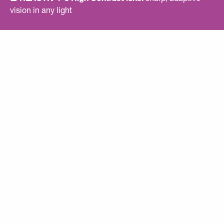
vision in any light
■ Clear SPECTRON 0 lens included
: maximum clarity
at night or in low light
■ Exclusive Rémy Métailler colorway
■ Signature engravings
: initials on lens, name on frame
■ Panoramic vision for an ultra‑wide field of view
■ Bio‑based RILSAN® frame
■ RX CLIP compatible
EXCLUSIVE
SIGNATURES