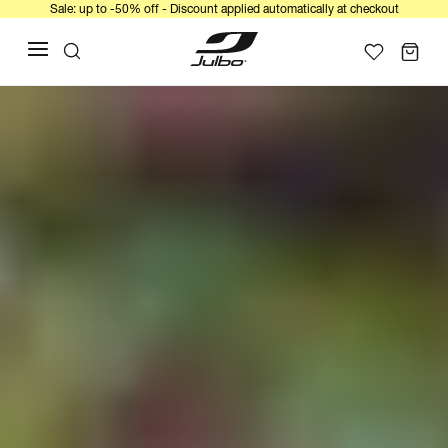
Sale: up to -50% off - Discount applied automatically at checkout