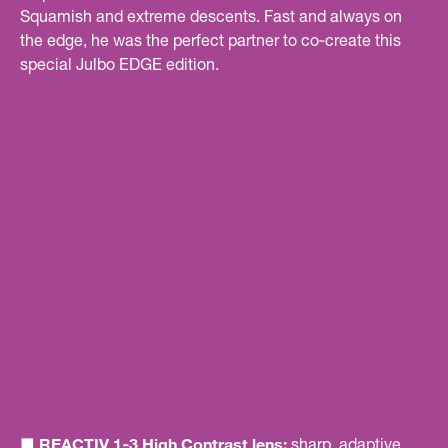
Squamish and extreme descents. Fast and always on
the edge, he was the perfect partner to co‑create this
special Julbo EDGE edition.
■ REACTIV 1‑3 High Contrast lens:
sharp, adaptive