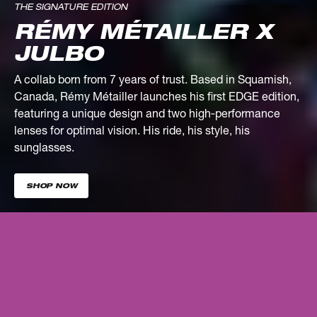
THE SIGNATURE EDITION
RÉMY MÉTAILLER X
JULBO
A collab born from 7 years of trust. Based in Squamish,
Canada, Rémy Métailler launches his first EDGE edition,
featuring a unique design and two high‑performance
lenses for optimal vision. His ride, his style, his
sunglasses.
SHOP NOW