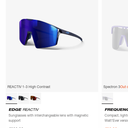
REACTIV 1-3 High Contrast
Spectron 3
Out 
EDGE
REACTIV
FREQUEN
Sunglasses with interchangeable lens with magnetic
Compact, light
support
Watt’Ever versi