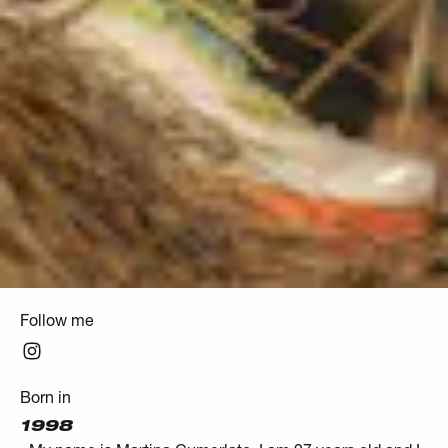
Follow me
Born in
1998