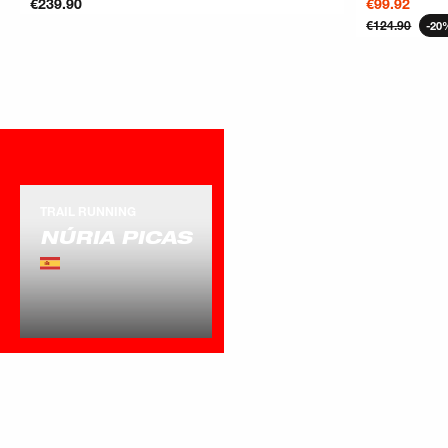
€239.90
€99.92
€124.90
-20
ATHLETE
OTHER
TRAIL RUNNING
NÚRIA PICAS