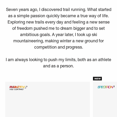
Seven years ago, I discovered trail running. What started
as a simple passion quickly became a true way of life.
Exploring new trails every day and feeling a new sense
of freedom pushed me to dream bigger and to set
ambitious goals. A year later, I took up ski
mountaineering, making winter a new ground for
competition and progress.
I am always looking to push my limits, both as an athlete
and as a person.
NEW