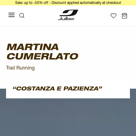
Sale: up to -50% off - Discount applied automatically at checkout
MARTINA
CUMERLATO
Trail Running
COSTANZA E PAZIENZA