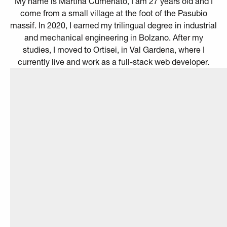
My name is Martina Cumerlato, I am 27 years old and I
come from a small village at the foot of the Pasubio
massif. In 2020, I earned my trilingual degree in industrial
and mechanical engineering in Bolzano. After my
studies, I moved to Ortisei, in Val Gardena, where I
currently live and work as a full-stack web developer.