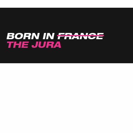
BORN IN
FRANCE
THE JURA
SIGN UP FOR THE JULBO
NEWSLETTER!
Don't miss out, subscribe to our newsletter for
the latest news and special offers!