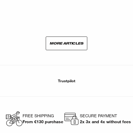
MORE ARTICLES
Trustpilot
FREE SHIPPING
SECURE PAYMENT
From €130 purchase
2x 3x and 4x without fees