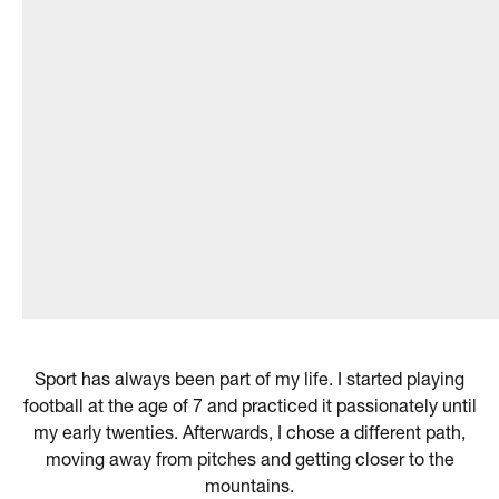
Sport has always been part of my life. I started playing
football at the age of 7 and practiced it passionately until
my early twenties. Afterwards, I chose a different path,
moving away from pitches and getting closer to the
mountains.