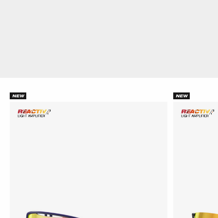
NEW
NEW