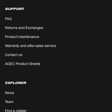
SUPPORT
FAQ
Returns and Exchanges
Product maintenance
Warranty and after-sales service
Contact us
AGEC Product Sheets
EXPLORER
News
Team
Find a retailer