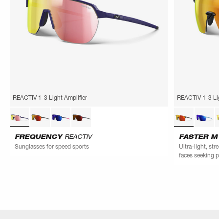
REACTIV 1-3 Light Amplifier
REACTIV 1-3 Lig
FREQUENCY
REACTIV
FASTER 
Sunglasses for speed sports
Ultra-light, st
faces seeking 