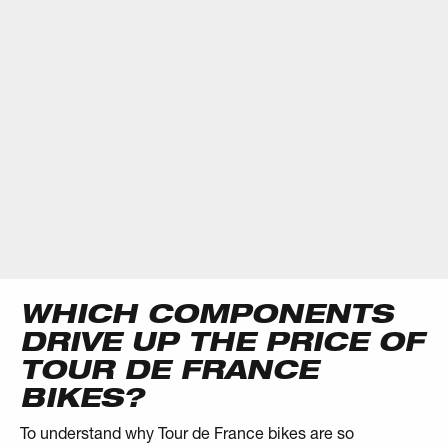
WHICH COMPONENTS
DRIVE UP THE PRICE OF
TOUR DE FRANCE
BIKES?
To understand why Tour de France bikes are so