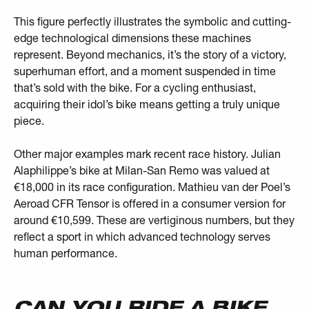
This figure perfectly illustrates the symbolic and cutting-
edge technological dimensions these machines
represent. Beyond mechanics, it’s the story of a victory,
superhuman effort, and a moment suspended in time
that’s sold with the bike. For a cycling enthusiast,
acquiring their idol’s bike means getting a truly unique
piece.
Other major examples mark recent race history. Julian
Alaphilippe’s bike at Milan-San Remo was valued at
€18,000 in its race configuration. Mathieu van der Poel’s
Aeroad CFR Tensor is offered in a consumer version for
around €10,599. These are vertiginous numbers, but they
reflect a sport in which advanced technology serves
human performance.
CAN YOU RIDE A BIKE