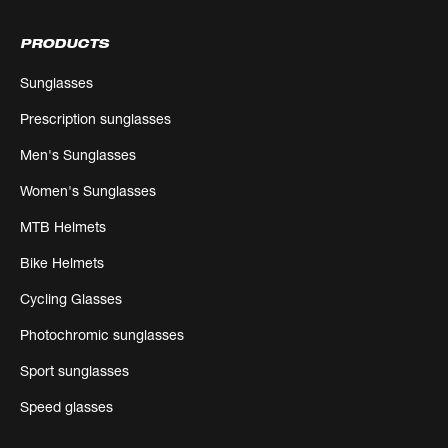
PRODUCTS
Sunglasses
Prescription sunglasses
Men's Sunglasses
Women's Sunglasses
MTB Helmets
Bike Helmets
Cycling Glasses
Photochromic sunglasses
Sport sunglasses
Speed glasses