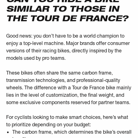
SIMILAR TO THOSE IN
THE TOUR DE FRANCE?
Good news: you don’t have to be a world champion to
enjoy a top-level machine. Major brands offer consumer
versions of their racing bikes, directly inspired by the
models used by pro teams.
These bikes often share the same carbon frame,
transmission technologies, and professional-quality
wheels. The difference with a Tour de France bike mainly
lies in the level of customization, the final weight, and
some exclusive components reserved for partner teams.
For cyclists looking to make smart choices, here’s what
to prioritize depending on your budget:
The carbon frame, which determines the bike’s overall