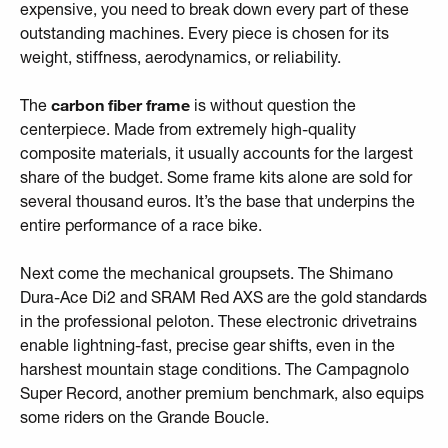
expensive, you need to break down every part of these
outstanding machines. Every piece is chosen for its
weight, stiffness, aerodynamics, or reliability.
The
carbon fiber frame
is without question the
centerpiece. Made from extremely high-quality
composite materials, it usually accounts for the largest
share of the budget. Some frame kits alone are sold for
several thousand euros. It’s the base that underpins the
entire performance of a race bike.
Next come the mechanical groupsets. The Shimano
Dura-Ace Di2 and SRAM Red AXS are the gold standards
in the professional peloton. These electronic drivetrains
enable lightning-fast, precise gear shifts, even in the
harshest mountain stage conditions. The Campagnolo
Super Record, another premium benchmark, also equips
some riders on the Grande Boucle.