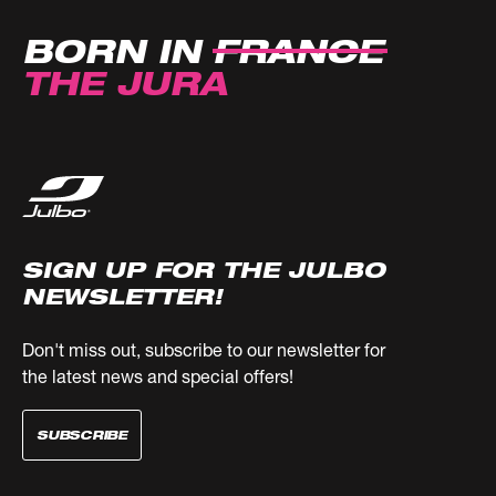
BORN IN
FRANCE
THE JURA
SIGN UP FOR THE JULBO
NEWSLETTER!
Don't miss out, subscribe to our newsletter for
the latest news and special offers!
SUBSCRIBE