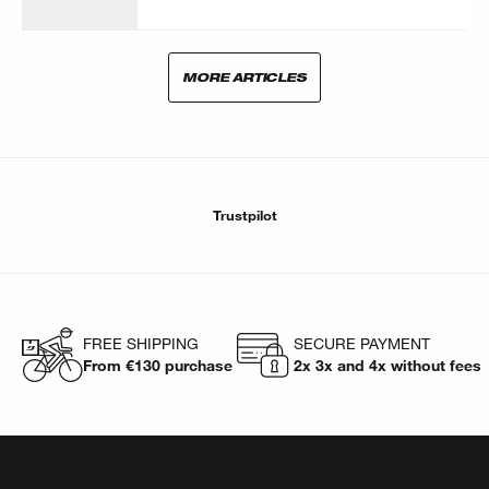
MORE ARTICLES
Trustpilot
FREE SHIPPING
SECURE PAYMENT
From €130 purchase
2x 3x and 4x without fees