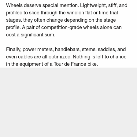
Wheels deserve special mention. Lightweight, stiff, and
profiled to slice through the wind on flat or time trial
stages, they often change depending on the stage
profile. A pair of competition-grade wheels alone can
cost a significant sum.
Finally, power meters, handlebars, stems, saddles, and
even cables are all optimized. Nothing is left to chance
in the equipment of a Tour de France bike.