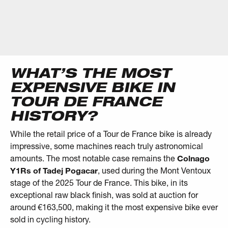
WHAT’S THE MOST
EXPENSIVE BIKE IN
TOUR DE FRANCE
HISTORY?
While the retail price of a Tour de France bike is already
impressive, some machines reach truly astronomical
amounts. The most notable case remains the
Colnago
Y1Rs of Tadej Pogacar
, used during the Mont Ventoux
stage of the 2025 Tour de France. This bike, in its
exceptional raw black finish, was sold at auction for
around €163,500, making it the most expensive bike ever
sold in cycling history.