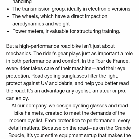
handling
The transmission group, ideally in electronic versions
The wheels, which have a direct impact on
aerodynamics and weight
Power meters, invaluable for structuring training.
But a high-performance road bike isn’t just about
mechanics. The rider’s gear plays just as important a role
in both performance and comfort. In the Tour de France,
every rider takes care of their machine—and their eye
protection. Road cycling sunglasses filter the light,
protect against UV and debris, and help you better read
the road. It’s an advantage any cyclist, amateur or pro,
can enjoy.
At our company, we design
cycling glasses
and
road
bike helmets
, created to meet the demands of the
modern cyclist. From protection to performance, every
detail matters. Because on the road—as on the Grande
Boucle, it’s your entire equipment setup that makes the