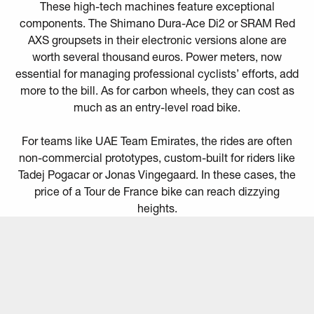
These high-tech machines feature exceptional
components. The Shimano Dura-Ace Di2 or SRAM Red
AXS groupsets in their electronic versions alone are
worth several thousand euros. Power meters, now
essential for managing professional cyclists’ efforts, add
more to the bill. As for carbon wheels, they can cost as
much as an entry-level road bike.
For teams like UAE Team Emirates, the rides are often
non-commercial prototypes, custom-built for riders like
Tadej Pogacar or Jonas Vingegaard. In these cases, the
price of a Tour de France bike can reach dizzying
heights.