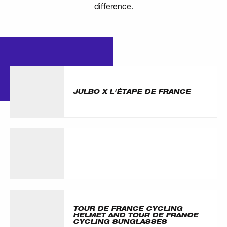
difference.
ARTICLES
OTHER
JULBO X L'ÉTAPE DE FRANCE
TOUR DE FRANCE CYCLING
HELMET AND TOUR DE FRANCE
CYCLING SUNGLASSES