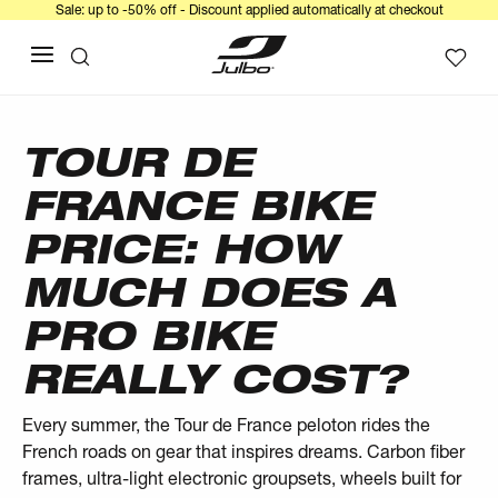
Sale: up to -50% off - Discount applied automatically at checkout
TOUR DE
FRANCE BIKE
PRICE: HOW
MUCH DOES A
PRO BIKE
REALLY COST?
Every summer, the Tour de France peloton rides the
French roads on gear that inspires dreams. Carbon fiber
frames, ultra-light electronic groupsets, wheels built for