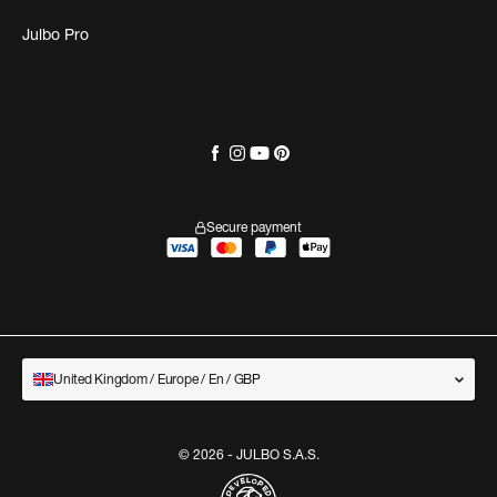
Julbo Pro
Secure payment
United Kingdom / Europe / En / GBP
© 2026 - JULBO S.A.S.