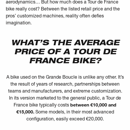
aerodynamics… But how much does a Tour de France
bike really cost? Between the listed retail price and the
pros’ customized machines, reality often defies
imagination.
WHAT’S THE AVERAGE
PRICE OF A TOUR DE
FRANCE BIKE?
A bike used on the Grande Boucle is unlike any other. It’s
the result of years of research, partnerships between
teams and manufacturers, and extreme customization.
In its version marketed to the general public, a Tour de
France bike typically costs
between €10,000 and
€15,000.
Some models, in their most advanced
configuration, easily exceed €20,000.