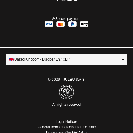
Secure payment
United Kingdom / Europe / En / GBP
© 2026 - JULBO S.A.S.
All rights reserved
Legal Notices
General terms and conditions of sale
Privacy and Cookie Policy