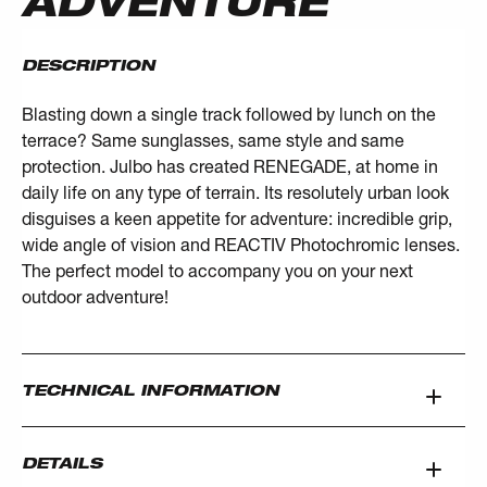
ADVENTURE
DESCRIPTION
Blasting down a single track followed by lunch on the
terrace? Same sunglasses, same style and same
protection. Julbo has created RENEGADE, at home in
daily life on any type of terrain. Its resolutely urban look
disguises a keen appetite for adventure: incredible grip,
wide angle of vision and REACTIV Photochromic lenses.
The perfect model to accompany you on your next
outdoor adventure!
TECHNICAL INFORMATION
DETAILS