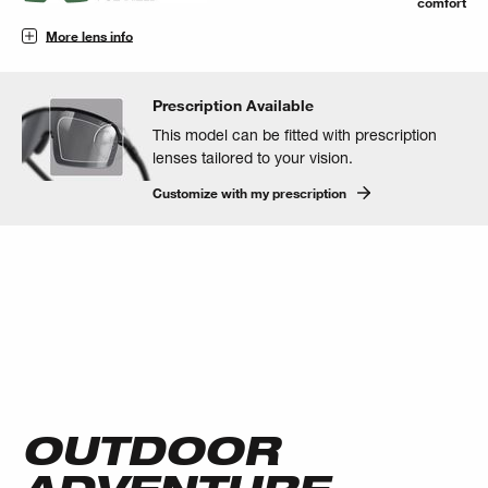
comfort
More lens info
Prescription Available
This model can be fitted with prescription
lenses tailored to your vision.
Customize with my prescription
OUTDOOR