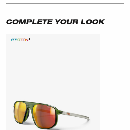
COMPLETE YOUR LOOK