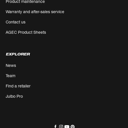
Product maintenance
Warranty and after-sales service
Contact us
AGEC Product Sheets
EXPLORER
News
Team
Find a retailer
Julbo Pro