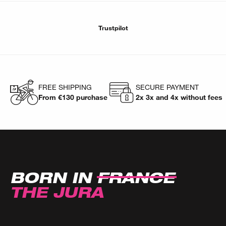
Trustpilot
FREE SHIPPING
SECURE PAYMENT
From €130 purchase
2x 3x and 4x without fees
BORN IN
FRANCE
THE JURA