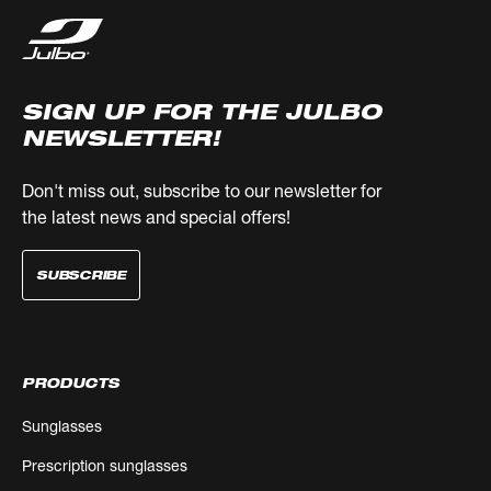
SIGN UP FOR THE JULBO
NEWSLETTER!
Don't miss out, subscribe to our newsletter for
the latest news and special offers!
SUBSCRIBE
PRODUCTS
Sunglasses
Prescription sunglasses