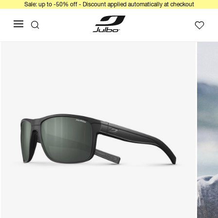
Sale: up to -50% off - Discount applied automatically at checkout