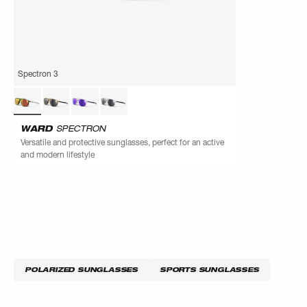
Spectron 3
WARD
SPECTRON
Versatile and protective sunglasses, perfect for an active
and modern lifestyle
POLARIZED SUNGLASSES
SPORTS SUNGLASSES