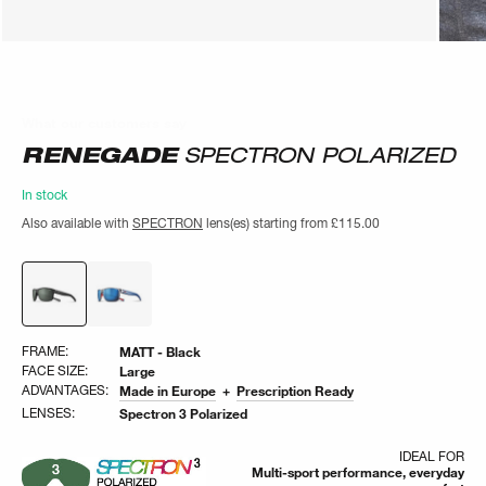
What our customers say
What our customers say
RENEGADE
SPECTRON POLARIZED
In stock
Also available with
SPECTRON
lens(es) starting from
£115.00
FRAME:
MATT - Black
FACE SIZE:
Large
ADVANTAGES:
Made in Europe
Prescription Ready
LENSES:
Spectron 3 Polarized
IDEAL FOR
Multi-sport performance, everyday