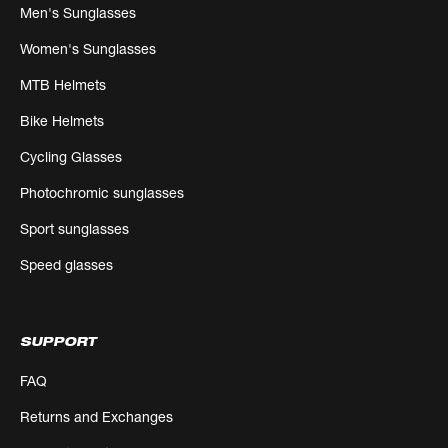
Men's Sunglasses
Women's Sunglasses
MTB Helmets
Bike Helmets
Cycling Glasses
Photochromic sunglasses
Sport sunglasses
Speed glasses
SUPPORT
FAQ
Returns and Exchanges