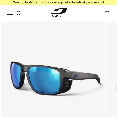
Sale: up to -50% off - Discount applied automatically at checkout