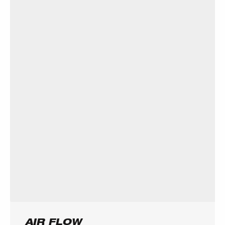
AIR FLOW