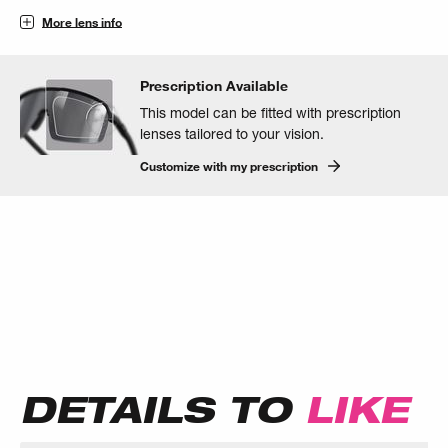
More lens info
Prescription Available
This model can be fitted with prescription
lenses tailored to your vision.
Customize with my prescription
DETAILS TO
LIKE