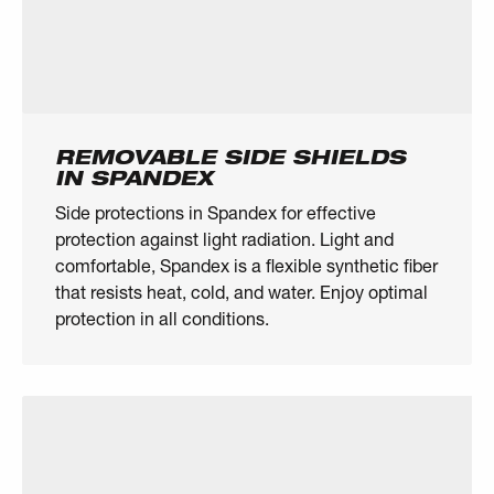
REMOVABLE SIDE SHIELDS
IN SPANDEX
Side protections in Spandex for effective
protection against light radiation. Light and
comfortable, Spandex is a flexible synthetic fiber
that resists heat, cold, and water. Enjoy optimal
protection in all conditions.