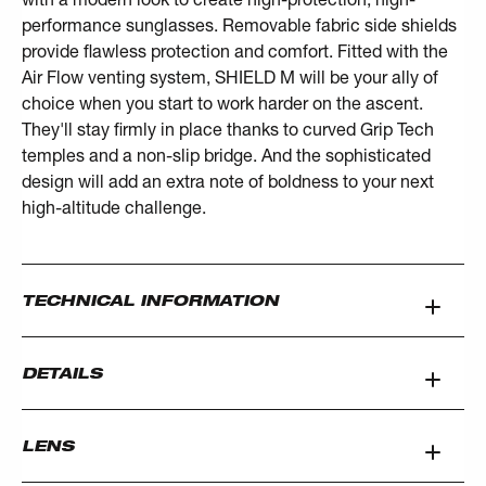
performance sunglasses. Removable fabric side shields
provide flawless protection and comfort. Fitted with the
Air Flow venting system, SHIELD M will be your ally of
choice when you start to work harder on the ascent.
They'll stay firmly in place thanks to curved Grip Tech
temples and a non-slip bridge. And the sophisticated
design will add an extra note of boldness to your next
high-altitude challenge.
TECHNICAL INFORMATION
DETAILS
LENS