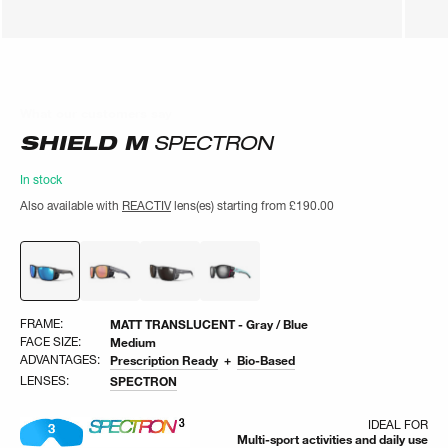
What our customers say
What our customers say
SHIELD M
SPECTRON
In stock
Also available with
REACTIV
lens(es) starting from
£190.00
FRAME:
MATT TRANSLUCENT - Gray / Blue
FACE SIZE:
Medium
ADVANTAGES:
Prescription Ready
Bio-Based
LENSES:
SPECTRON
IDEAL FOR
Multi-sport activities and daily use