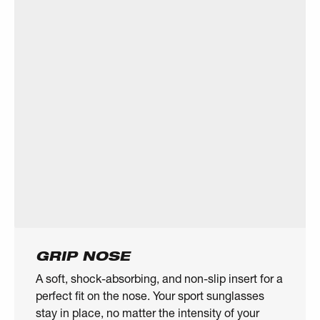
GRIP NOSE
A soft, shock-absorbing, and non-slip insert for a
perfect fit on the nose. Your sport sunglasses
stay in place, no matter the intensity of your