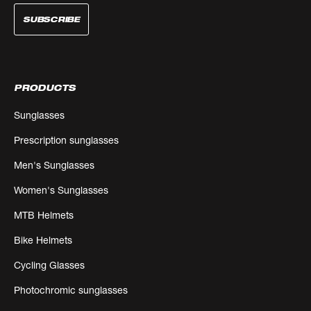
SUBSCRIBE
PRODUCTS
Sunglasses
Prescription sunglasses
Men's Sunglasses
Women's Sunglasses
MTB Helmets
Bike Helmets
Cycling Glasses
Photochromic sunglasses