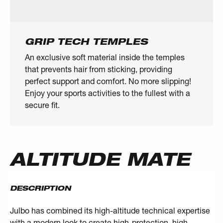
GRIP TECH TEMPLES
An exclusive soft material inside the temples
that prevents hair from sticking, providing
perfect support and comfort. No more slipping!
Enjoy your sports activities to the fullest with a
secure fit.
ALTITUDE MATE
DESCRIPTION
Julbo has combined its high-altitude technical expertise
with a modern look to create high-protection, high-