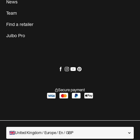
News
Team
Find a retailer
Julbo Pro
Secure payment
United Kingdom / Europe / En / GBP