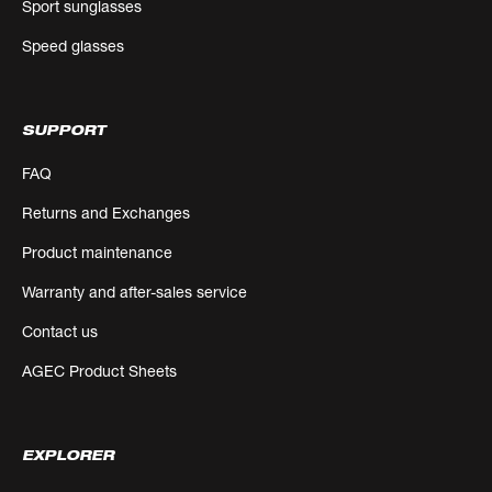
Sport sunglasses
Speed glasses
SUPPORT
FAQ
Returns and Exchanges
Product maintenance
Warranty and after-sales service
Contact us
AGEC Product Sheets
EXPLORER