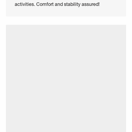
activities. Comfort and stability assured!