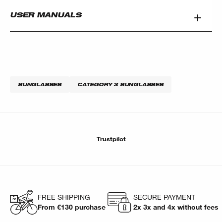
USER MANUALS
SUNGLASSES
CATEGORY 3 SUNGLASSES
Trustpilot
FREE SHIPPING
SECURE PAYMENT
From €130 purchase
2x 3x and 4x without fees