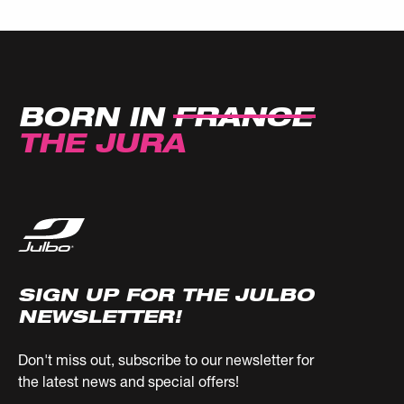
BORN IN
FRANCE
THE JURA
SIGN UP FOR THE JULBO
NEWSLETTER!
Don't miss out, subscribe to our newsletter for
the latest news and special offers!