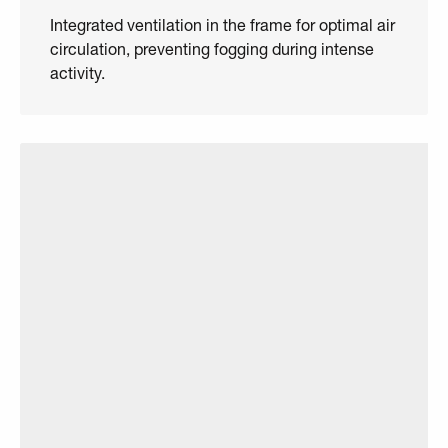
Integrated ventilation in the frame for optimal air
circulation, preventing fogging during intense
activity.